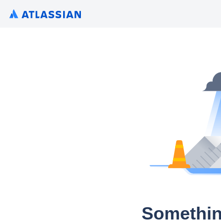
Somethin