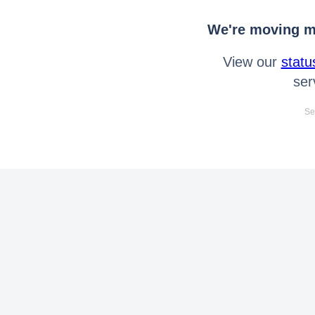
We're moving mo
View our
statu
ser
Se