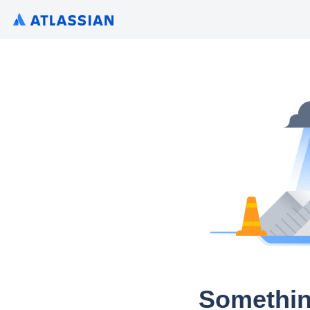
Somethin