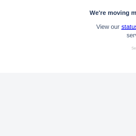
We're moving mo
View our
statu
ser
Se